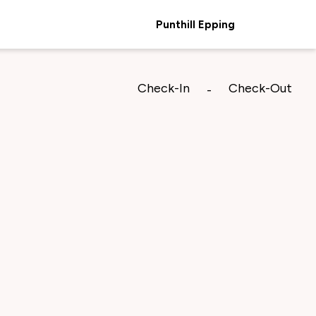
Punthill Epping
Check-In
Check-Out
-