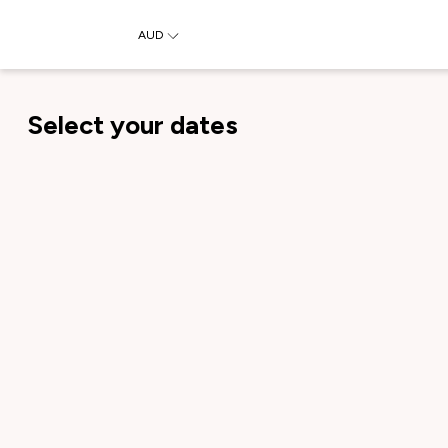
AUD
Select your dates